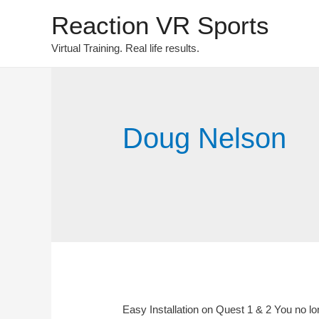
Reaction VR Sports
Virtual Training. Real life results.
Doug Nelson
Easy Installation on Quest 1 & 2 You no lo