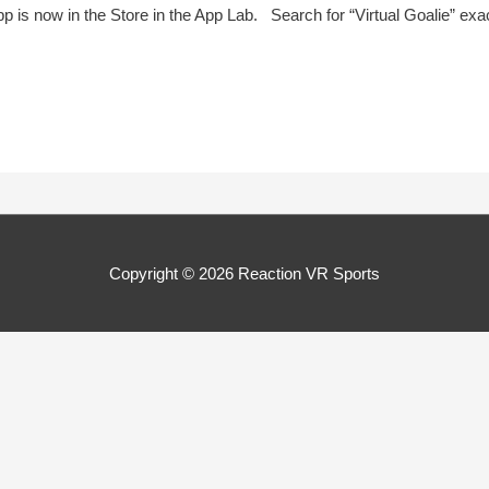
pp is now in the Store in the App Lab. Search for “Virtual Goalie” ex
Copyright © 2026
Reaction VR Sports