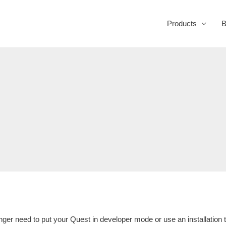
Products
B
nger need to put your Quest in developer mode or use an installation t