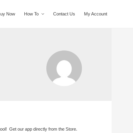
uy Now
How To
Contact Us
My Account
ool! Get our app directly from the Store.