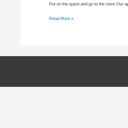
Put on the quest and go to the store Our a
Quest
Read More »
–
Easy
Installation