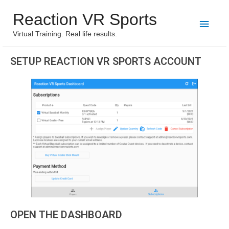
Reaction VR Sports
Virtual Training. Real life results.
SETUP REACTION VR SPORTS ACCOUNT
OPEN THE DASHBOARD