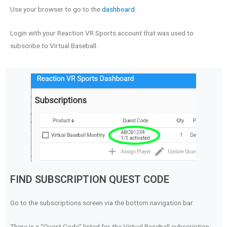
Use your browser to go to the
dashboard
.
Login with your Reaction VR Sports account that was used to
subscribe to Virtual Baseball.
FIND SUBSCRIPTION QUEST CODE
Go to the subscriptions screen via the bottom navigation bar.
There is a “Quest Code” listed for the Virtual Baseball subscription.