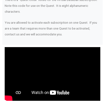
Note this code for use on the Quest. It is eight alphanumeric
characters.
You are allowed to activate each subscription on one Quest. If you
are a team that requires more than one Quest to be activated,
contact us and we will accommodate you.